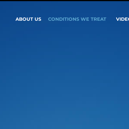
ABOUT US
CONDITIONS WE TREAT
VIDE