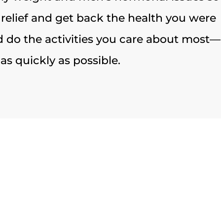
 relief and get back the health you were
 do the activities you care about most—
as quickly as possible.