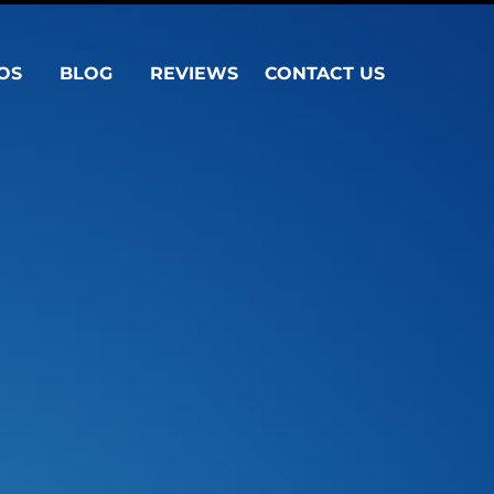
OS
BLOG
REVIEWS
CONTACT US